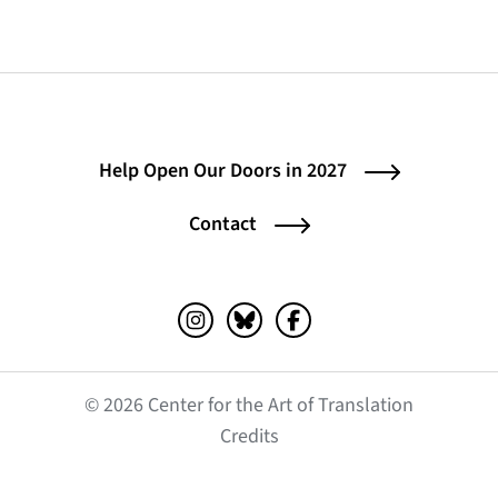
Help Open Our Doors in 2027
Contact
Instagram (opens in a new tab)
Bluesky (opens in a new tab)
Facebook (opens in a ne
© 2026 Center for the Art of Translation
(opens in a new tab)
Credits