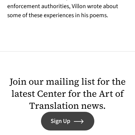
enforcement authorities, Villon wrote about
some of these experiences in his poems.
Join our mailing list for the
latest Center for the Art of
Translation news.
Sign Up