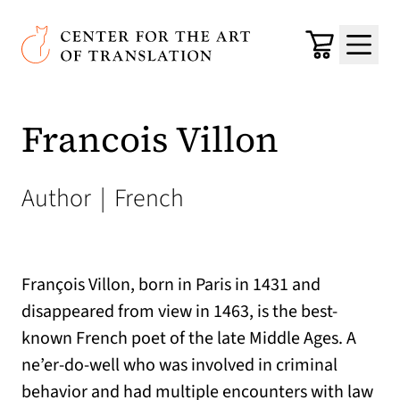
Skip to main content
Center for the Art of Translation
Cart
Menu
Francois Villon
Author
|
French
François Villon, born in Paris in 1431 and
disappeared from view in 1463, is the best-
known French poet of the late Middle Ages. A
ne’er-do-well who was involved in criminal
behavior and had multiple encounters with law