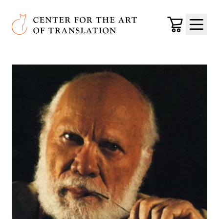
Skip to main content
Center for the Art of Translation
Cart
Menu