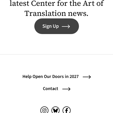
latest Center for the Art of
Translation news.
Sign Up
Help Open Our Doors in 2027
Contact