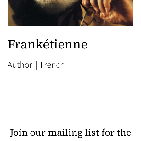
Frankétienne
Author
|
French
Join our mailing list for the