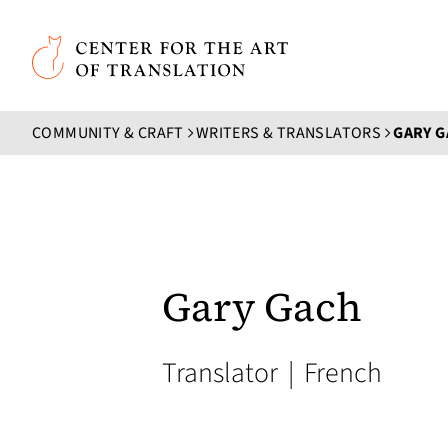
Skip to main content
Center for the Art of Translation
COMMUNITY & CRAFT
WRITERS & TRANSLATORS
GARY 
Gary Gach
Translator
|
French