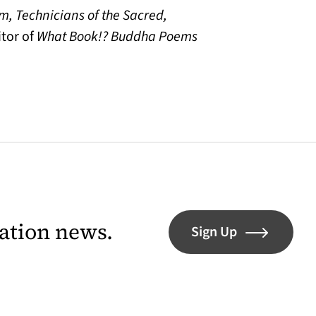
m, Technicians of the Sacred,
tor of
What Book!? Buddha Poems
lation news.
Sign Up