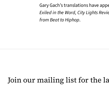
Gary Gach’s translations have app
Exiled in the Word, City Lights Rev
from Beat to Hiphop
.
Join our mailing list for the 