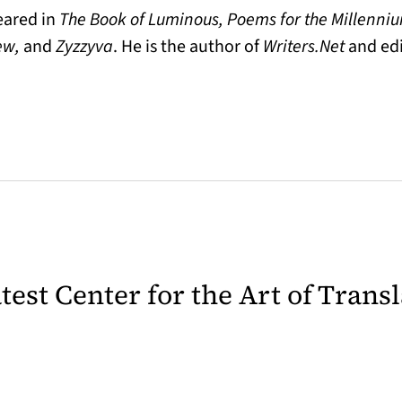
eared in
The Book of Luminous, Poems for the Millenniu
iew,
and
Zyzzyva
. He is the author of
Writers.Net
and edi
latest Center for the Art of Trans