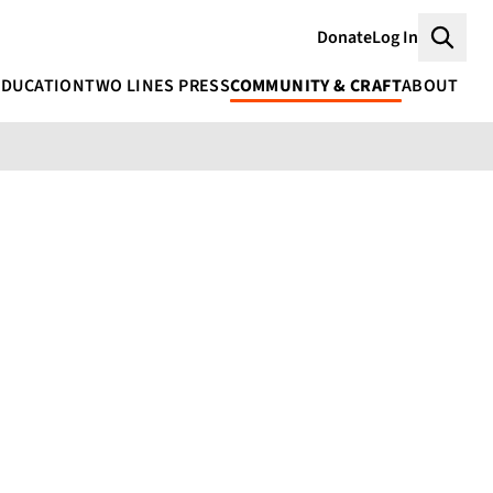
Donate
Log In
Searc
EDUCATION
TWO LINES PRESS
COMMUNITY & CRAFT
ABOUT