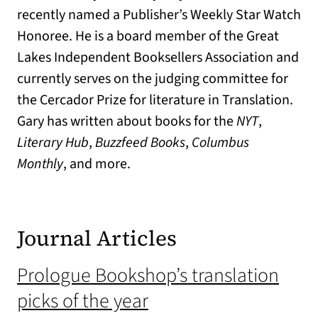
recently named a Publisher’s Weekly Star Watch
Honoree. He is a board member of the Great
Lakes Independent Booksellers Association and
currently serves on the judging committee for
the Cercador Prize for literature in Translation.
Gary has written about books for the
NYT
,
Literary Hub
,
Buzzfeed Books
,
Columbus
Monthly
, and more.
Journal Articles
Prologue Bookshop’s translation
picks of the year