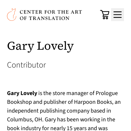
Skip to main content
Center for the Art of Translation
Cart
Menu
Gary Lovely
Contributor
Gary Lovely
is the store manager of Prologue
Bookshop and publisher of Harpoon Books, an
independent publishing company based in
Columbus, OH. Gary has been working in the
book industry for nearly 15 years and was