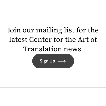
Join our mailing list for the
latest Center for the Art of
Translation news.
Sign Up