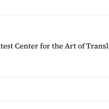
latest Center for the Art of Trans
 in a new tab)