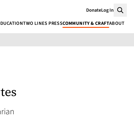
Donate
Log In
Searc
EDUCATION
TWO LINES PRESS
COMMUNITY & CRAFT
ABOUT
tes
rian