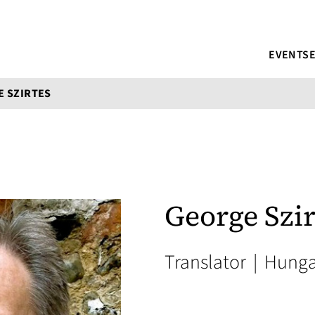
EVENTS
 SZIRTES
George Szir
Translator
|
Hunga