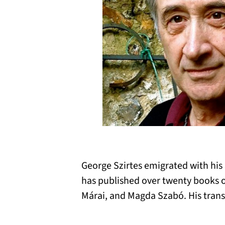
George Szirtes emigrated with his
has published over twenty books o
Márai, and Magda Szabó. His trans