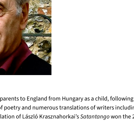
 parents to England from Hungary as a child, followin
f poetry and numerous translations of writers includ
lation of László Krasznahorkai’s
Satantango
won the 2