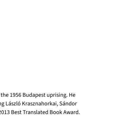
g the 1956 Budapest uprising. He
ing László Krasznahorkai, Sándor
013 Best Translated Book Award.