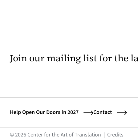
Join our mailing list for the 
Help Open Our Doors in 2027
Contact
(opens
© 2026 Center for the Art of Translation
|
Credits