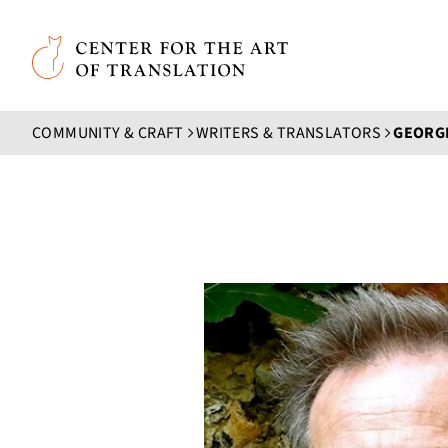
Skip to main content
Center for the Art of Translation
COMMUNITY & CRAFT
WRITERS & TRANSLATORS
GEORGE