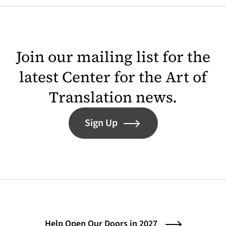
Join our mailing list for the
latest Center for the Art of
Translation news.
Sign Up
Help Open Our Doors in 2027