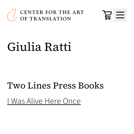
Skip to main content
Center for the Art of Translation
Cart
Menu
Giulia Ratti
Two Lines Press Books
(opens in a new
I Was Alive Here Once