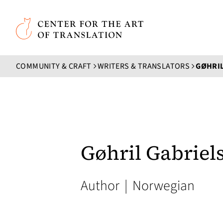
Skip to main content
Center for the Art of Translation
COMMUNITY & CRAFT
WRITERS & TRANSLATORS
GØHRIL
Gøhril Gabriel
Author
|
Norwegian