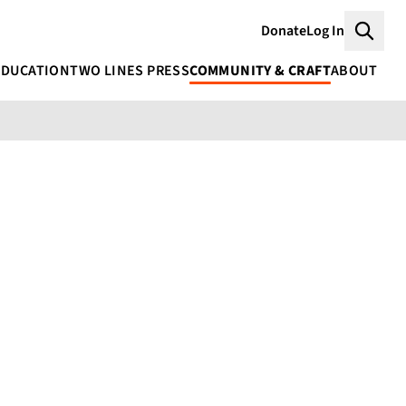
Donate
Log In
Searc
EDUCATION
TWO LINES PRESS
COMMUNITY & CRAFT
ABOUT