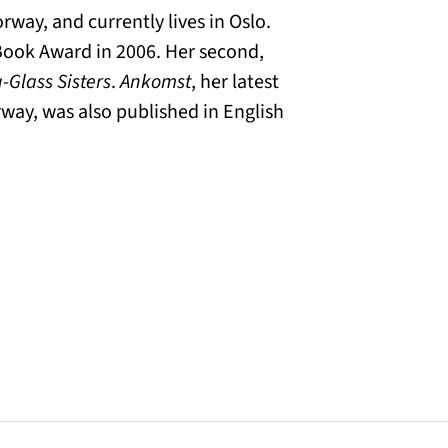
way, and currently lives in Oslo.
Book Award in 2006. Her second,
-Glass Sisters
.
Ankomst
, her latest
way, was also published in English