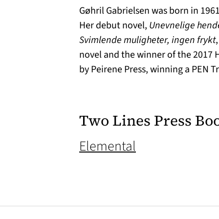
Gøhril Gabrielsen was born in 1961
Her debut novel,
Unevnelige hend
Svimlende muligheter, ingen frykt
novel and the winner of the 2017 
by Peirene Press, winning a PEN Tr
Two Lines Press Bo
(opens in a ne
Elemental