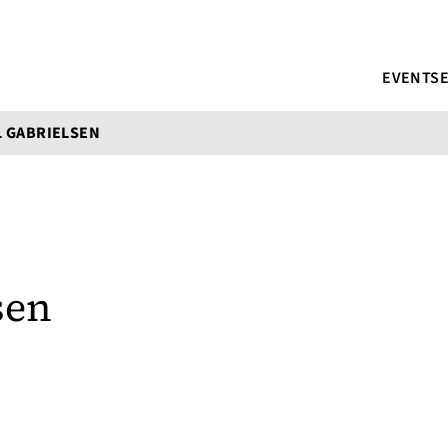
EVENTS
 GABRIELSEN
sen