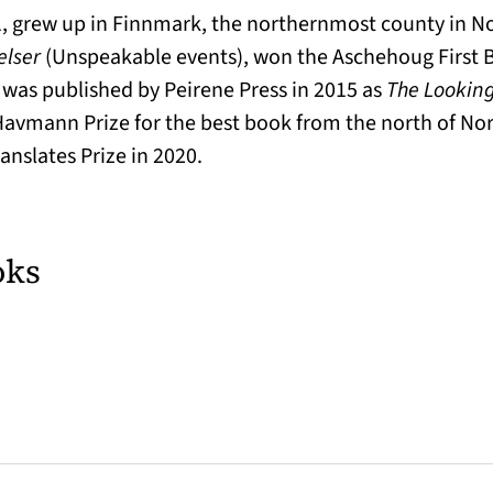
, grew up in Finnmark, the northernmost county in Nor
elser
(Unspeakable events), won the Aschehoug First 
, was published by Peirene Press in 2015 as
The Looking
Havmann Prize for the best book from the north of Nor
anslates Prize in 2020.
oks
w tab)