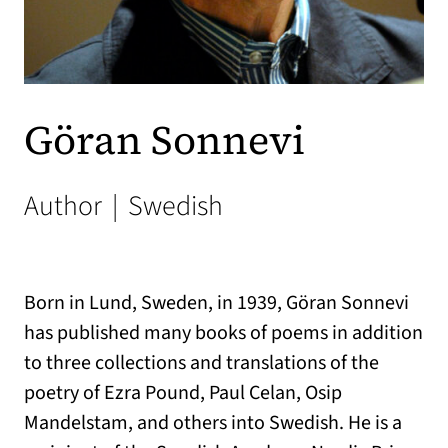
Göran Sonnevi
Author
|
Swedish
Born in Lund, Sweden, in 1939, Göran Sonnevi
has published many books of poems in addition
to three collections and translations of the
poetry of Ezra Pound, Paul Celan, Osip
Mandelstam, and others into Swedish. He is a