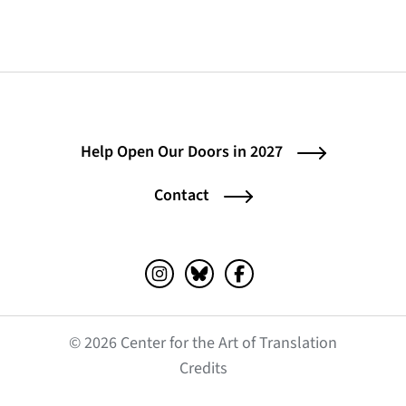
Help Open Our Doors in 2027
Contact
Instagram (opens in a new tab)
Bluesky (opens in a new tab)
Facebook (opens in a ne
© 2026 Center for the Art of Translation
(opens in a new tab)
Credits