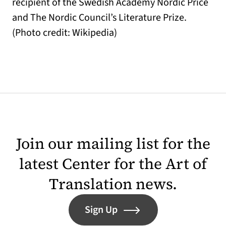
recipient of the Swedish Academy Nordic Price
and The Nordic Council’s Literature Prize.
(Photo credit: Wikipedia)
Join our mailing list for the
latest Center for the Art of
Translation news.
Sign Up