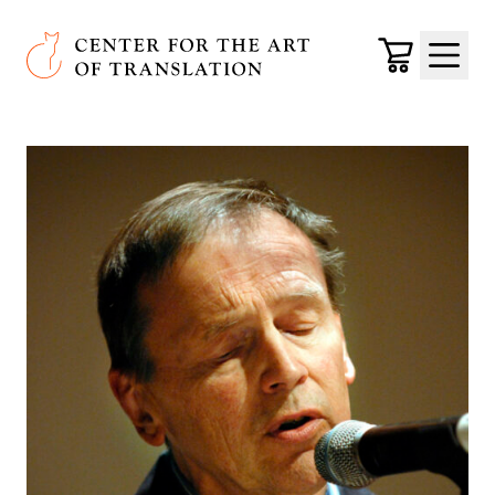
Skip to main content
Center for the Art of Translation
Cart
Menu