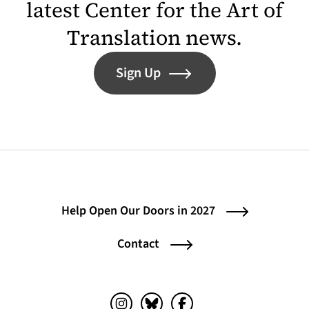
latest Center for the Art of
Translation news.
Sign Up
Help Open Our Doors in 2027
Contact