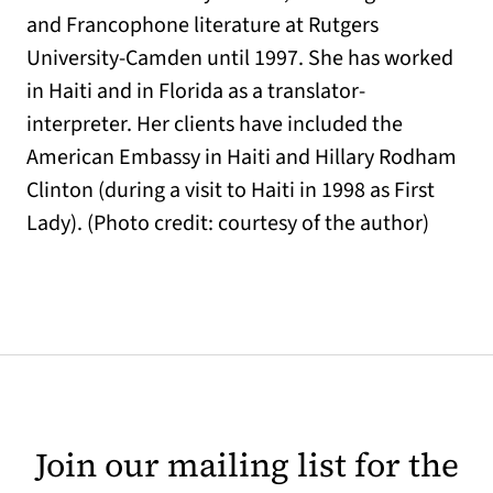
and Francophone literature at Rutgers
University-Camden until 1997. She has worked
in Haiti and in Florida as a translator-
interpreter. Her clients have included the
American Embassy in Haiti and Hillary Rodham
Clinton (during a visit to Haiti in 1998 as First
Lady). (Photo credit: courtesy of the author)
Join our mailing list for the