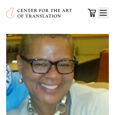
Skip to main content
Center for the Art of Translation
Cart
Menu