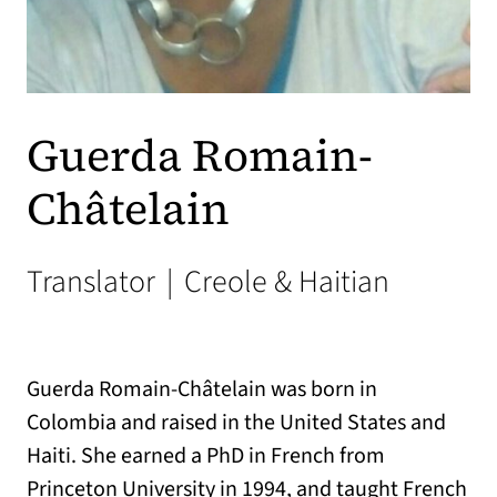
Guerda Romain-
Châtelain
Translator
|
Creole & Haitian
Guerda Romain-Châtelain was born in
Colombia and raised in the United States and
Haiti. She earned a PhD in French from
Princeton University in 1994, and taught French