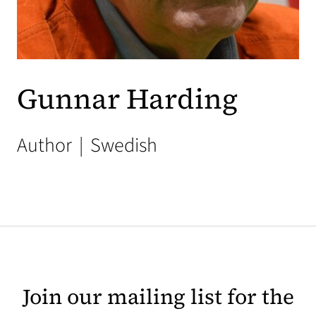
Gunnar Harding
Author
|
Swedish
Join our mailing list for the