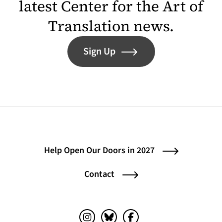
latest Center for the Art of
Translation news.
Sign Up
Help Open Our Doors in 2027
Contact