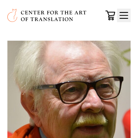
Skip to main content
Center for the Art of Translation
Cart
Menu