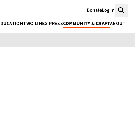
Donate
Log In
Searc
EDUCATION
TWO LINES PRESS
COMMUNITY & CRAFT
ABOUT