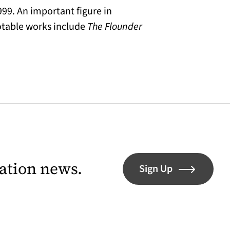
999. An important figure in
otable works include
The Flounder
lation news.
Sign Up