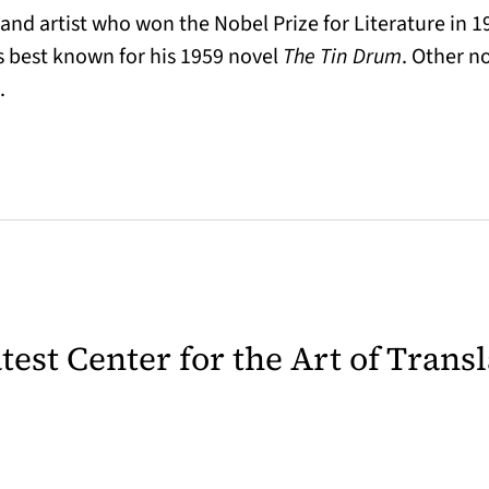
nd artist who won the Nobel Prize for Literature in 1
s best known for his 1959 novel
The Tin Drum
. Other n
.
latest Center for the Art of Trans