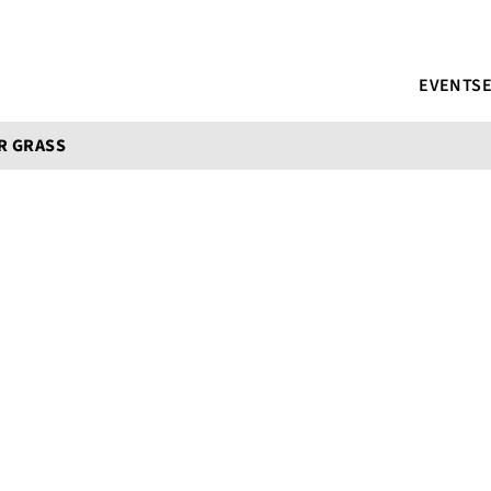
EVENTS
R GRASS