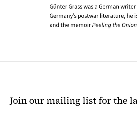
Günter Grass was a German writer a
Germany’s postwar literature, he i
and the memoir
Peeling the Onion
Join our mailing list for the 