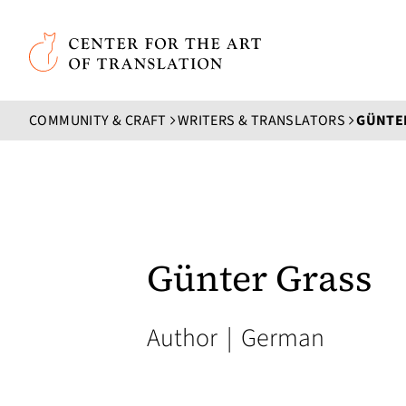
Skip to main content
Center for the Art of Translation
COMMUNITY & CRAFT
WRITERS & TRANSLATORS
GÜNTE
Günter Grass
Author
|
German