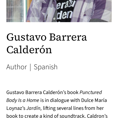
Gustavo Barrera
Calderón
Author
|
Spanish
Gustavo Barrera Calderón’s book
Punctured
Body Is a Home
is in dialogue with Dulce María
Loynaz’s
Jardín,
lifting several lines from her
book to create a kind of soundtrack. Caldron’s