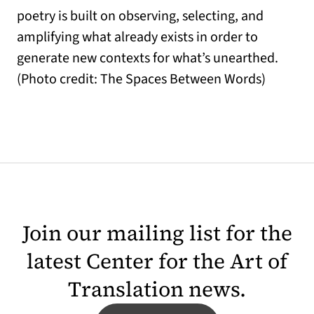
poetry is built on observing, selecting, and
amplifying what already exists in order to
generate new contexts for what’s unearthed.
(Photo credit: The Spaces Between Words)
Join our mailing list for the
latest Center for the Art of
Translation news.