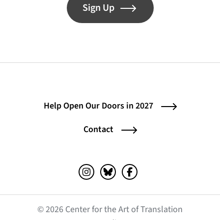
Sign Up
Help Open Our Doors in 2027
Contact
Instagram (opens in a new tab)
Bluesky (opens in a new tab)
Facebook (opens in a ne
© 2026 Center for the Art of Translation