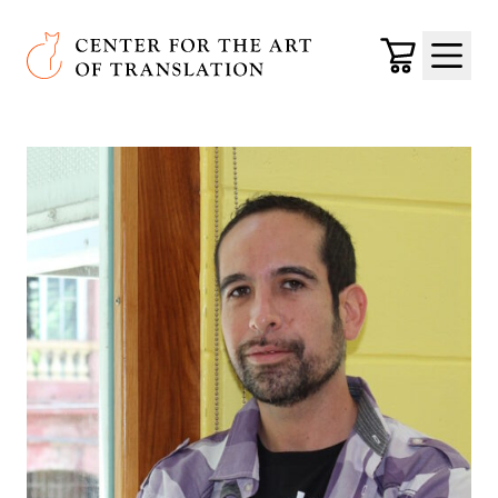
Skip to main content
Center for the Art of Translation
Cart
Menu