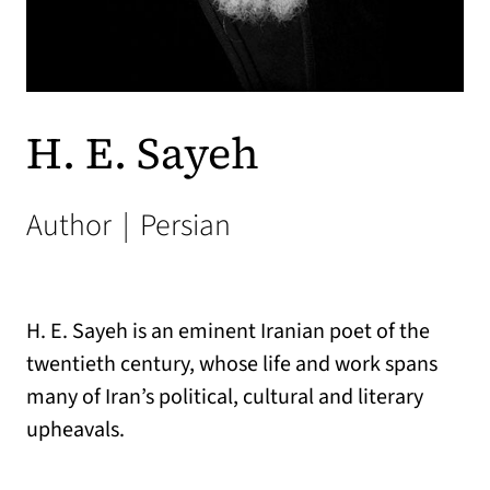
H. E. Sayeh
Author
|
Persian
H. E. Sayeh is an eminent Iranian poet of the
twentieth century, whose life and work spans
many of Iran’s political, cultural and literary
upheavals.