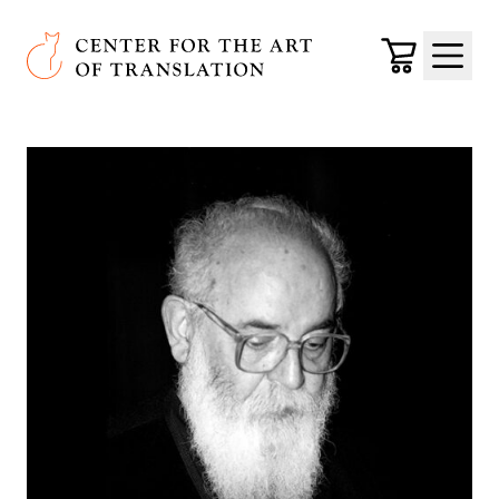
Skip to main content
Center for the Art of Translation
Cart
Menu