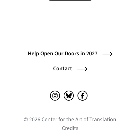
Help Open Our Doors in 2027
Contact
Instagram (opens in a new tab)
Bluesky (opens in a new tab)
Facebook (opens in a ne
© 2026 Center for the Art of Translation
(opens in a new tab)
Credits