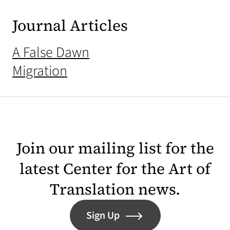
Journal Articles
A False Dawn
Migration
Join our mailing list for the
latest Center for the Art of
Translation news.
Sign Up