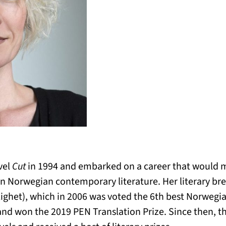
vel
Cut
in 1994 and embarked on a career that would 
 Norwegian contemporary literature. Her literary br
ighet), which in 2006 was voted the 6th best Norwegian
and won the 2019 PEN Translation Prize. Since then, t