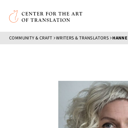
Skip to main content
Center for the Art of Translation
COMMUNITY & CRAFT
WRITERS & TRANSLATORS
HANNE