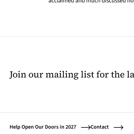
acclaimed and much discussed novel
Join our mailing list for the 
Help Open Our Doors in 2027
Contact