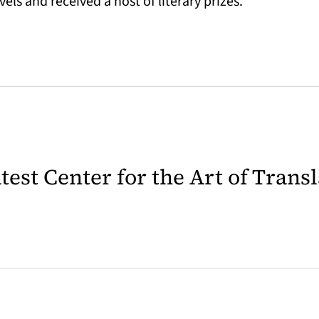
s and received a host of literary prizes.
latest Center for the Art of Trans