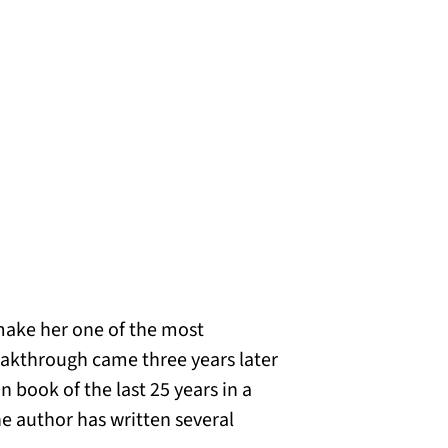
make her one of the most
eakthrough came three years later
 book of the last 25 years in a
he author has written several