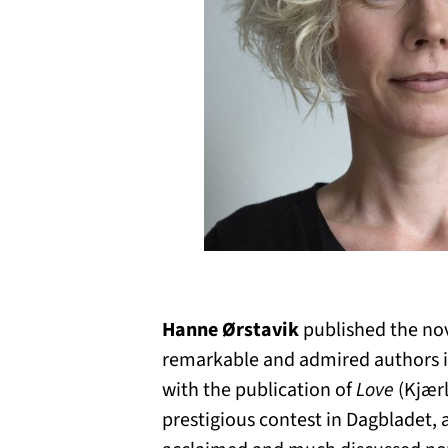
Hanne Ørstavik
published the no
remarkable and admired authors in
with the publication of
Love
(Kjærl
prestigious contest in Dagbladet, 