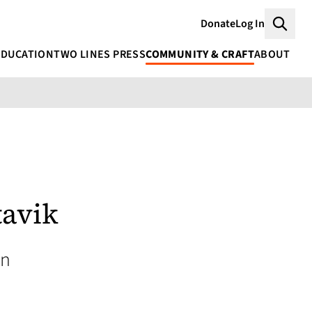
Donate
Log In
Searc
EDUCATION
TWO LINES PRESS
COMMUNITY & CRAFT
ABOUT
avik
an