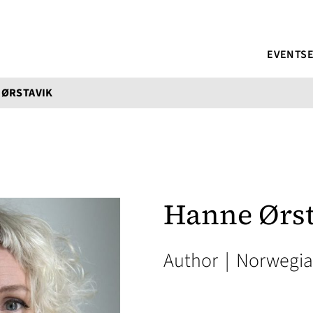
EVENTS
 ØRSTAVIK
Hanne Ørst
Author
|
Norwegi