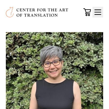
Skip to main content
Center for the Art of Translation
Cart
Menu