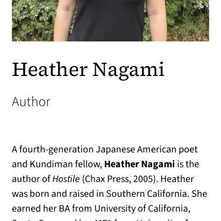
Heather Nagami
Author
A fourth-generation Japanese American poet
and Kundiman fellow,
Heather Nagami
is the
author of
Hostile
(Chax Press, 2005). Heather
was born and raised in Southern California. She
earned her BA from University of California,