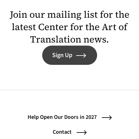
Join our mailing list for the
latest Center for the Art of
Translation news.
Sign Up
Help Open Our Doors in 2027
Contact