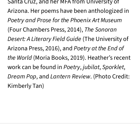
Santa Cruz, and her MFA from University of
Arizona. Her poems have been anthologized in
Poetry and Prose for the Phoenix Art Museum
(Four Chambers Press, 2014),
The Sonoran
Desert: A Literary Field Guide
(The University of
Arizona Press, 2016), and
Poetry at the End of
the World
(Moria Books, 2019). Heather’s recent
work can be found in
Poetry
,
jubilat
,
Sporklet
,
Dream Pop
, and
Lantern Review
. (Photo Credit:
Kimberly Tan)