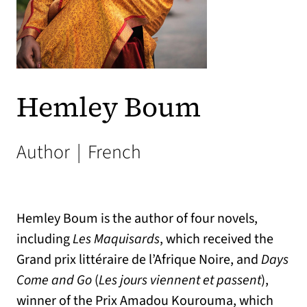
Hemley Boum
Author
|
French
Hemley Boum is the author of four novels,
including
Les Maquisards
, which received the
Grand prix littéraire de l’Afrique Noire, and
Days
Come and Go
(
Les jours viennent et passent
),
winner of the Prix Amadou Kourouma, which