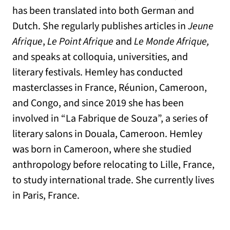
has been translated into both German and
Dutch. She regularly publishes articles in
Jeune
Afrique
,
Le Point Afrique
and
Le Monde Afrique,
and speaks at colloquia, universities, and
literary festivals. Hemley has conducted
masterclasses in France, Réunion, Cameroon,
and Congo, and since 2019 she has been
involved in “La Fabrique de Souza”, a series of
literary salons in Douala, Cameroon. Hemley
was born in Cameroon, where she studied
anthropology before relocating to Lille, France,
to study international trade. She currently lives
in Paris, France.