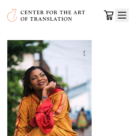
Skip to main content
Center for the Art of Translation
Cart
Menu