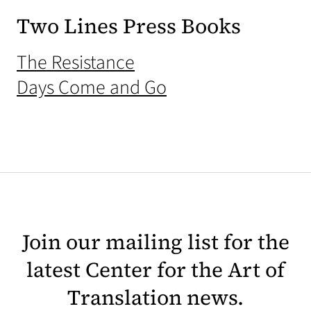
Two Lines Press Books
(opens in a new tab)
The Resistance
(opens in a new ta
Days Come and Go
Join our mailing list for the
latest Center for the Art of
Translation news.