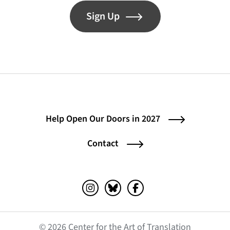
Sign Up
Help Open Our Doors in 2027
Contact
Instagram (opens in a new tab)
Bluesky (opens in a new tab)
Facebook (opens in a ne
© 2026 Center for the Art of Translation