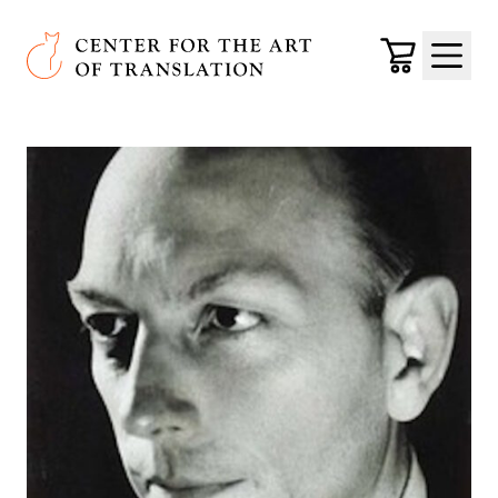
Skip to main content
Center for the Art of Translation
Cart
Menu