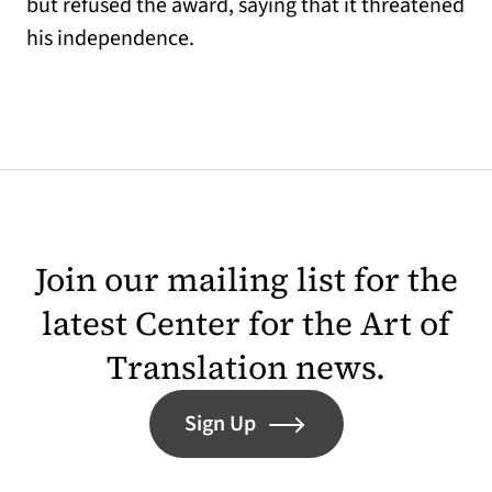
but refused the award, saying that it threatened
his independence.
Join our mailing list for the
latest Center for the Art of
Translation news.
Sign Up