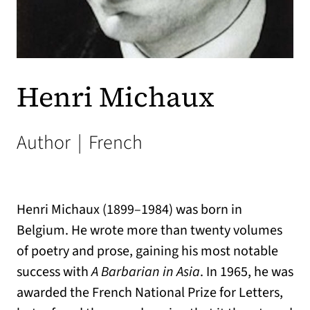
Henri Michaux
Author
|
French
Henri Michaux (1899–1984) was born in
Belgium. He wrote more than twenty volumes
of poetry and prose, gaining his most notable
success with
A Barbarian in Asia
. In 1965, he was
awarded the French National Prize for Letters,