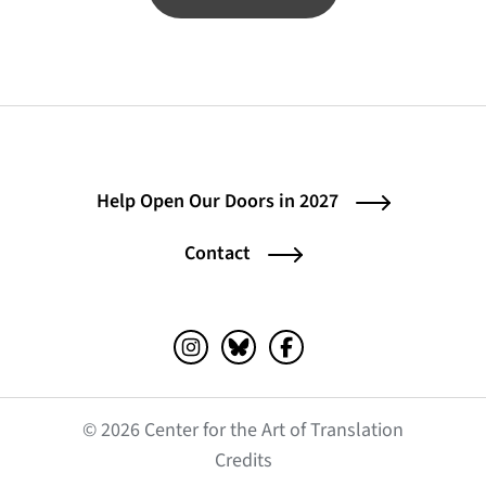
Help Open Our Doors in 2027
Contact
Instagram (opens in a new tab)
Bluesky (opens in a new tab)
Facebook (opens in a ne
© 2026 Center for the Art of Translation
(opens in a new tab)
Credits