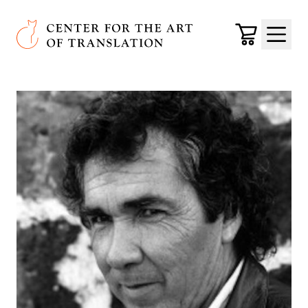
Skip to main content
Center for the Art of Translation
Cart
Menu