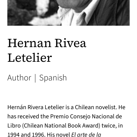
Hernan Rivea
Letelier
Author
|
Spanish
Hernán Rivera Letelier is a Chilean novelist. He
has received the Premio Consejo Nacional de
Libro (Chilean National Book Award) twice, in
1994 and 1996. His novel
El arte de la