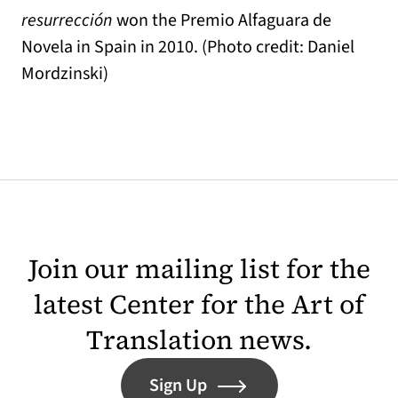
resurrección
won the Premio Alfaguara de
Novela in Spain in 2010. (Photo credit: Daniel
Mordzinski)
Join our mailing list for the
latest Center for the Art of
Translation news.
Sign Up