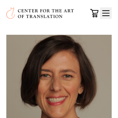
Skip to main content
Center for the Art of Translation
Cart
Menu