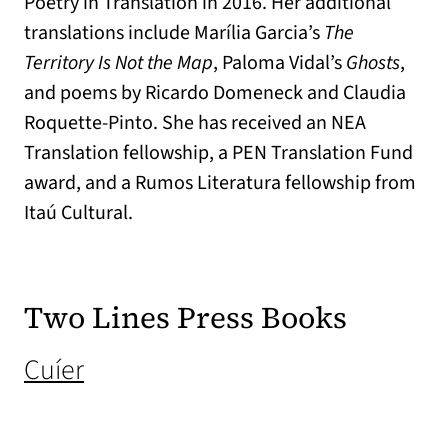
Poetry in Translation in 2016. Her additional
translations include Marília Garcia’s
The
Territory Is Not the Map
, Paloma Vidal’s
Ghosts
,
and poems by Ricardo Domeneck and Claudia
Roquette-Pinto. She has received an NEA
Translation fellowship, a PEN Translation Fund
award, and a Rumos Literatura fellowship from
Itaú Cultural.
Two Lines Press Books
(opens in a new tab)
Cuíer