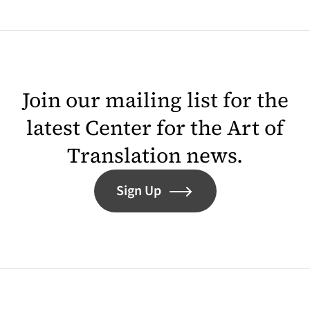
Join our mailing list for the
latest Center for the Art of
Translation news.
Sign Up