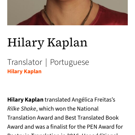
Hilary Kaplan
Translator
|
Portuguese
Hilary Kaplan
Hilary Kaplan
translated Angélica Freitas’s
Rilke Shake
, which won the National
Translation Award and Best Translated Book
Award and was a finalist for the PEN Award for