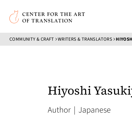
Skip to main content
Center for the Art of Translation
COMMUNITY & CRAFT
WRITERS & TRANSLATORS
HIYOSH
Hiyoshi Yasuk
Author
|
Japanese