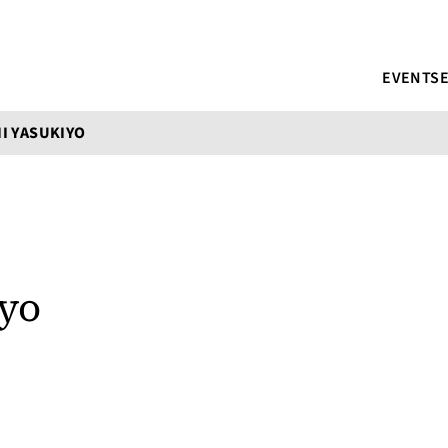
EVENTS
I YASUKIYO
iyo