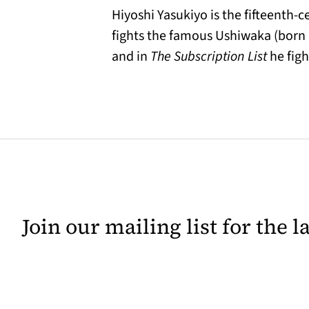
Hiyoshi Yasukiyo is the fifteenth-
fights the famous Ushiwaka (born 
and in
The Subscription List
he fight
Join our mailing list for the 