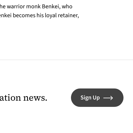
he warrior monk Benkei, who
nkei becomes his loyal retainer,
lation news.
Sign Up