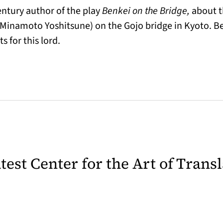
century author of the play
Benkei on the Bridge,
about t
Minamoto Yoshitsune) on the Gojo bridge in Kyoto. Be
s for this lord.
latest Center for the Art of Trans