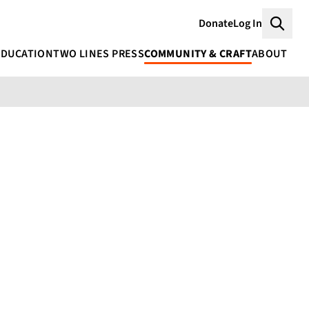
Donate
Log In
Searc
EDUCATION
TWO LINES PRESS
COMMUNITY & CRAFT
ABOUT