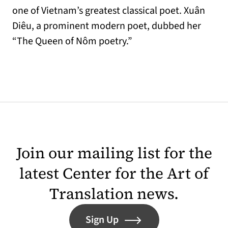
one of Vietnam’s greatest classical poet. Xuân
Diêu, a prominent modern poet, dubbed her
“The Queen of Nôm poetry.”
Join our mailing list for the
latest Center for the Art of
Translation news.
Sign Up