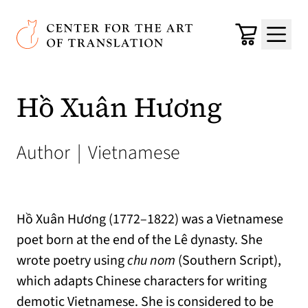
Skip to main content
Center for the Art of Translation
Cart
Menu
Hồ Xuân Hương
Author
|
Vietnamese
Hồ Xuân Hương (1772–1822) was a Vietnamese
poet born at the end of the Lê dynasty. She
wrote poetry using
chu nom
(Southern Script),
which adapts Chinese characters for writing
demotic Vietnamese. She is considered to be