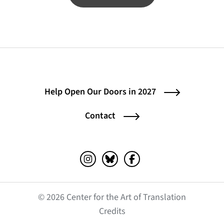
Help Open Our Doors in 2027
Contact
Instagram (opens in a new tab)
Bluesky (opens in a new tab)
Facebook (opens in a ne
© 2026 Center for the Art of Translation
(opens in a new tab)
Credits