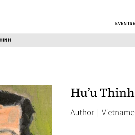
EVENTS
THINH
Hu’u Thinh
Author
|
Vietname