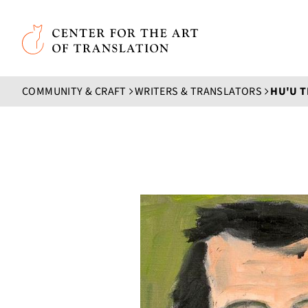
Skip to main content
Center for the Art of Translation
COMMUNITY & CRAFT
WRITERS & TRANSLATORS
HU'U 