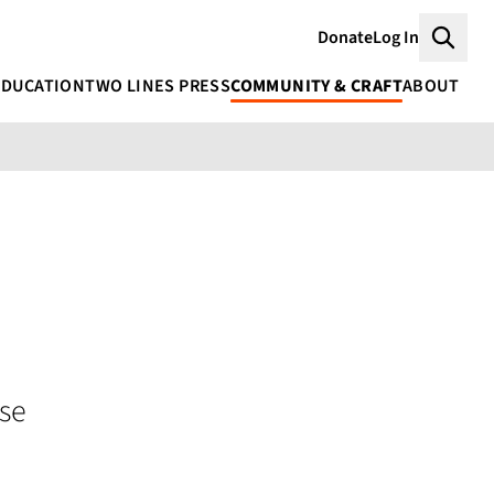
Donate
Log In
Searc
EDUCATION
TWO LINES PRESS
COMMUNITY & CRAFT
ABOUT
se