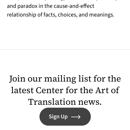
and paradox in the cause-and-effect
relationship of facts, choices, and meanings.
Join our mailing list for the
latest Center for the Art of
Translation news.
Sign Up