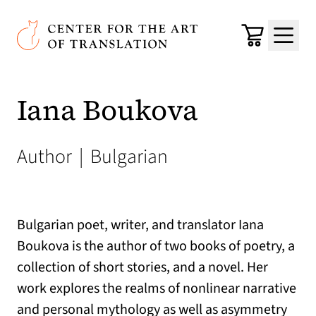
Skip to main content
Center for the Art of Translation
Cart
Menu
Iana Boukova
Author
|
Bulgarian
Bulgarian poet, writer, and translator Iana
Boukova is the author of two books of poetry, a
collection of short stories, and a novel. Her
work explores the realms of nonlinear narrative
and personal mythology as well as asymmetry