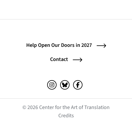
Help Open Our Doors in 2027
Contact
Instagram (opens in a new tab)
Bluesky (opens in a new tab)
Facebook (opens in a ne
© 2026 Center for the Art of Translation
(opens in a new tab)
Credits