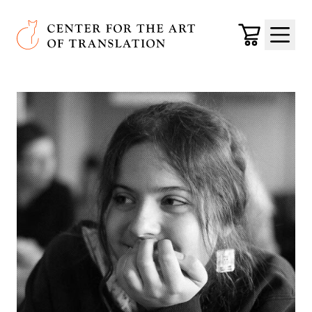
Skip to main content
Center for the Art of Translation
Cart
Menu