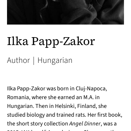
Ilka Papp-Zakor
Author
|
Hungarian
Ilka Papp-Zakor was born in Cluj-Napoca,
Romania, where she earned an M.A. in
Hungarian. Then in Helsinki, Finland, she
studied biology and trained rats. Her first book,
the short story collection
Angel Dinner
, was a