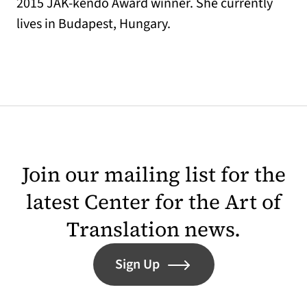
2015 JAK-kendő Award winner. She currently
lives in Budapest, Hungary.
Join our mailing list for the
latest Center for the Art of
Translation news.
Sign Up