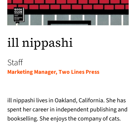
ill nippashi
Staff
Marketing Manager, Two Lines Press
ill nippashi lives in Oakland, California. She has
spent her career in independent publishing and
bookselling. She enjoys the company of cats.