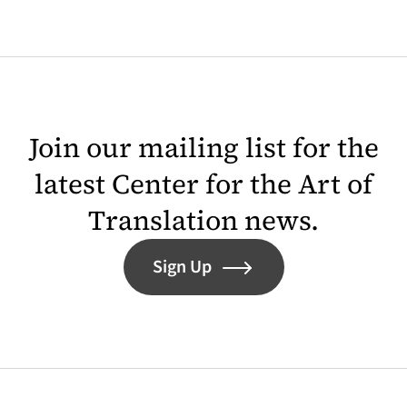
Join our mailing list for the
latest Center for the Art of
Translation news.
Sign Up