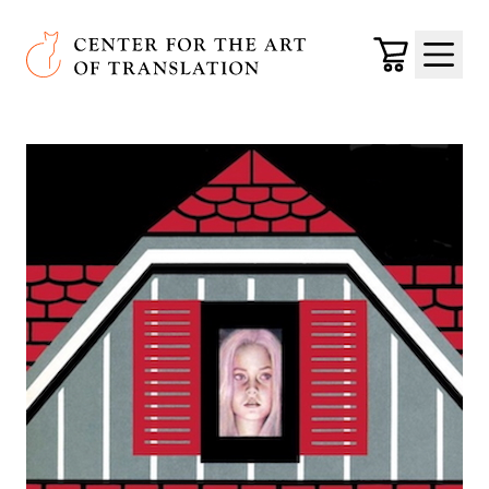
Skip to main content
Center for the Art of Translation
Cart
Menu