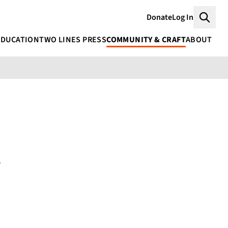
Donate
Log In
Searc
EDUCATION
TWO LINES PRESS
COMMUNITY & CRAFT
ABOUT
i