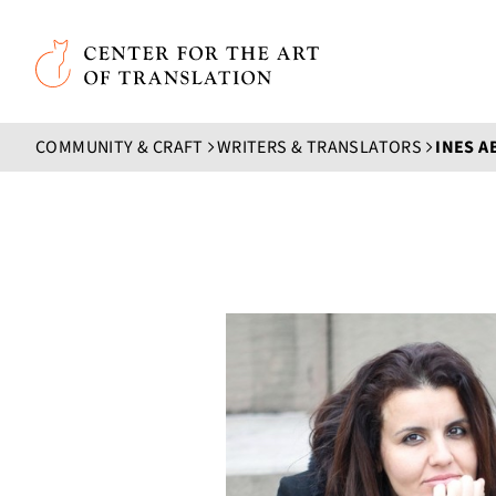
Skip to main content
Center for the Art of Translation
COMMUNITY & CRAFT
WRITERS & TRANSLATORS
INES A