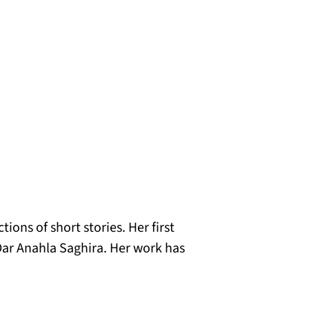
ions of short stories. Her first
Dar Anahla Saghira. Her work has