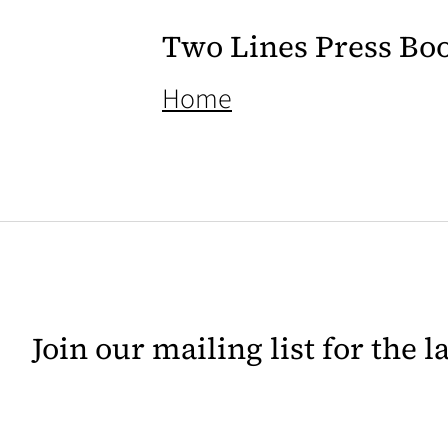
Two Lines Press Bo
(opens in a new ta
Home
Join our mailing list for the 