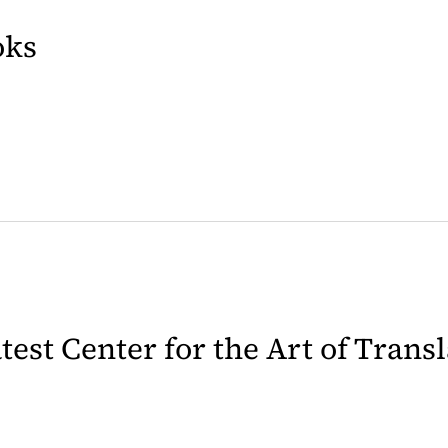
oks
b)
latest Center for the Art of Trans