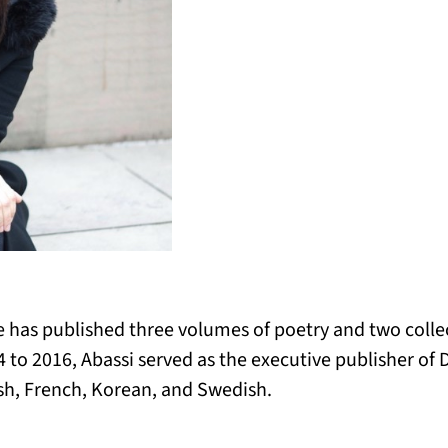
he has published three volumes of poetry and two collect
 to 2016, Abassi served as the executive publisher of 
ish, French, Korean, and Swedish.