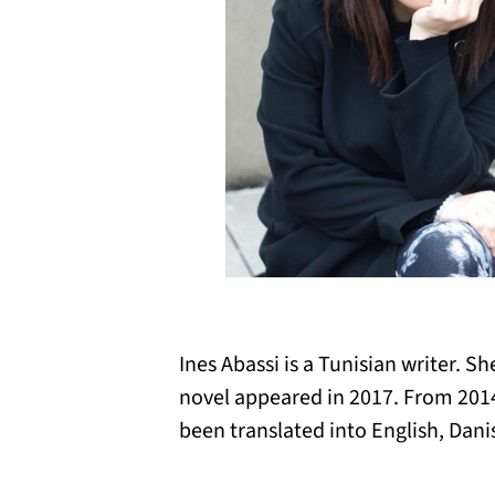
Ines Abassi is a Tunisian writer. S
novel appeared in 2017. From 2014
been translated into English, Dan