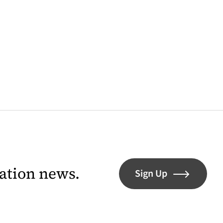
lation news.
Sign Up