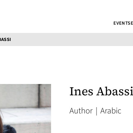
EVENTS
BASSI
Ines Abass
Author
|
Arabic