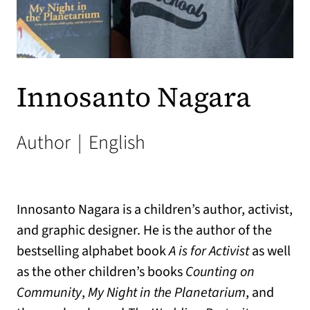
Innosanto Nagara
Author
|
English
Innosanto Nagara is a children’s author, activist,
and graphic designer. He is the author of the
bestselling alphabet book
A is for Activist
as well
as the other children’s books
Counting on
Community
,
My Night in the Planetarium
, and