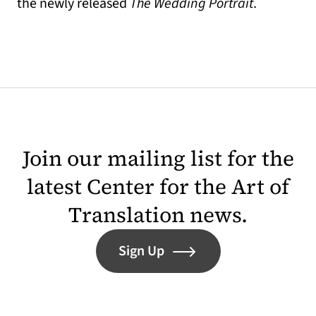
the newly released
The Wedding Portrait
.
Join our mailing list for the
latest Center for the Art of
Translation news.
Sign Up