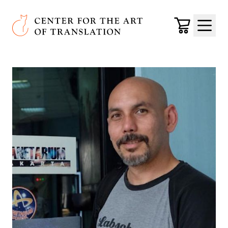
Skip to main content
Center for the Art of Translation
Cart
Menu