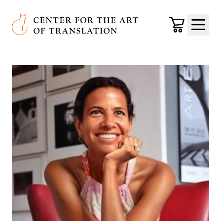
Skip to main content
Center for the Art of Translation
Cart
Menu