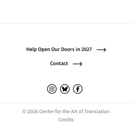
Help Open Our Doors in 2027
Contact
Instagram (opens in a new tab)
Bluesky (opens in a new tab)
Facebook (opens in a ne
© 2026 Center for the Art of Translation
(opens in a new tab)
Credits