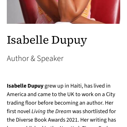
Isabelle Dupuy
Author & Speaker
Isabelle Dupuy
grew up in Haiti, has lived in
America and came to the UK to work on a City
trading floor before becoming an author. Her
first novel
Living the Dream
was shortlisted for
the Diverse Book Awards 2021. Her writing has