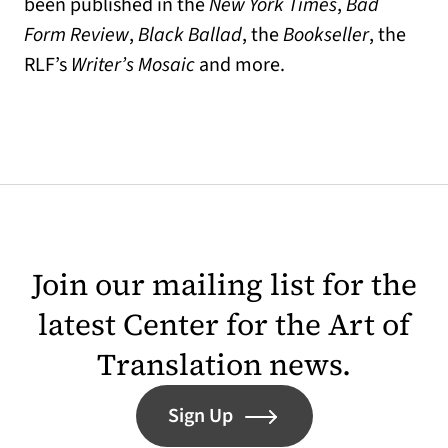
been published in the
New York Times
,
Bad
Form Review
,
Black Ballad
, the
Bookseller
, the
RLF’s
Writer’s Mosaic
and more.
Join our mailing list for the
latest Center for the Art of
Translation news.
Sign Up