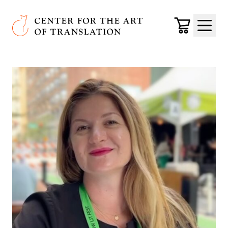
Skip to main content
Center for the Art of Translation
Cart
Menu