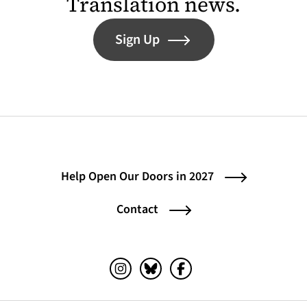
Translation news.
Sign Up
Help Open Our Doors in 2027
Contact
Instagram (opens in a new tab)
Bluesky (opens in a new tab)
Facebook (opens in a ne