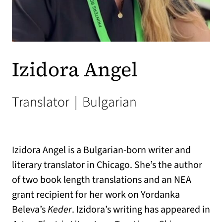
Izidora Angel
Translator
|
Bulgarian
Izidora Angel is a Bulgarian-born writer and
literary translator in Chicago. She’s the author
of two book length translations and an NEA
grant recipient for her work on Yordanka
Beleva’s
Keder
. Izidora’s writing has appeared in