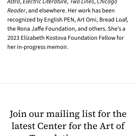
Astra
,
Electric Literature, Two Lines
,
Chicago
Reader
, and elsewhere. Her work has been
recognized by English PEN, Art Omi, Bread Loaf,
the Rona Jaffe Foundation, and others. She’s a
2023 Elizabeth Kostova Foundation Fellow for
her in-progress memoir.
Join our mailing list for the
latest Center for the Art of