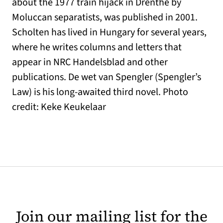
about the 1977 train hijack in Drenthe by
Moluccan separatists, was published in 2001.
Scholten has lived in Hungary for several years,
where he writes columns and letters that
appear in NRC Handelsblad and other
publications. De wet van Spengler (Spengler’s
Law) is his long-awaited third novel. Photo
credit: Keke Keukelaar
Join our mailing list for the