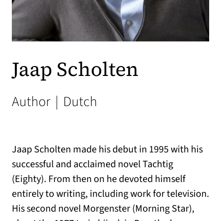
Jaap Scholten
Author
|
Dutch
Jaap Scholten made his debut in 1995 with his
successful and acclaimed novel Tachtig
(Eighty). From then on he devoted himself
entirely to writing, including work for television.
His second novel Morgenster (Morning Star),