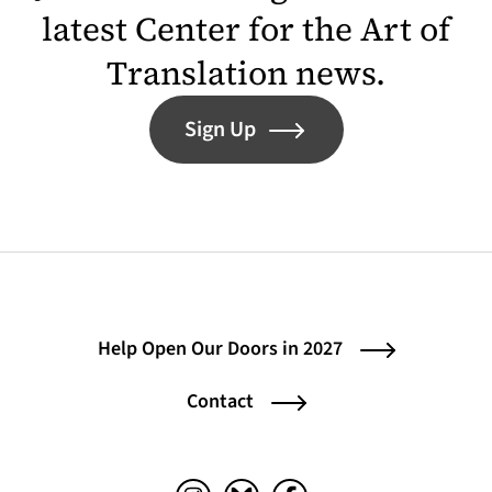
latest Center for the Art of
Translation news.
Sign Up
Help Open Our Doors in 2027
Contact