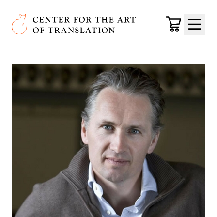
Skip to main content
Center for the Art of Translation
Cart
Menu