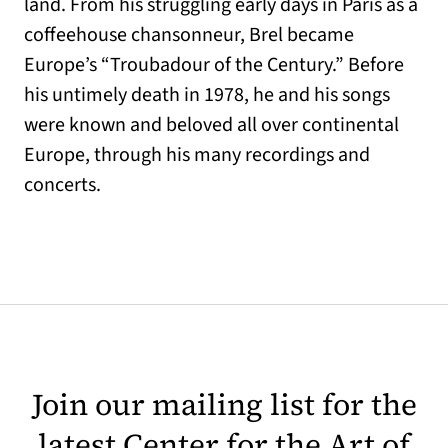
land. From his struggling early days in Paris as a
coffeehouse chansonneur, Brel became
Europe’s “Troubadour of the Century.” Before
his untimely death in 1978, he and his songs
were known and beloved all over continental
Europe, through his many recordings and
concerts.
Join our mailing list for the
latest Center for the Art of