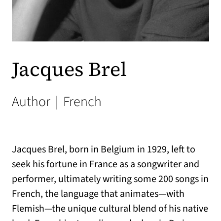
Jacques Brel
Author
|
French
Jacques Brel, born in Belgium in 1929, left to
seek his fortune in France as a songwriter and
performer, ultimately writing some 200 songs in
French, the language that animates—with
Flemish—the unique cultural blend of his native