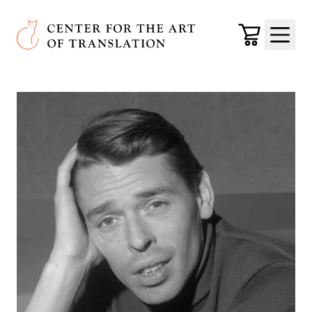
Skip to main content
Center for the Art of Translation
Cart
Menu