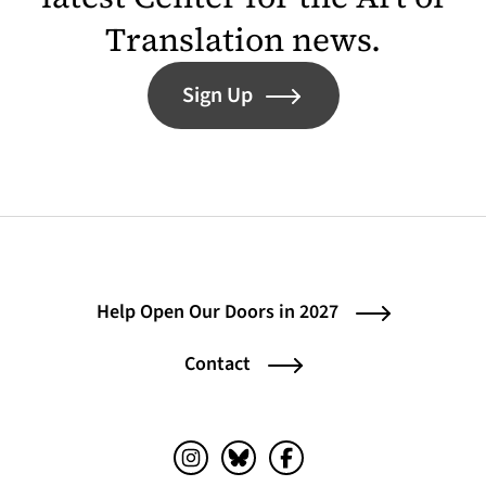
Translation news.
Sign Up
Help Open Our Doors in 2027
Contact
Instagram (opens in a new tab)
Bluesky (opens in a new tab)
Facebook (opens in a ne