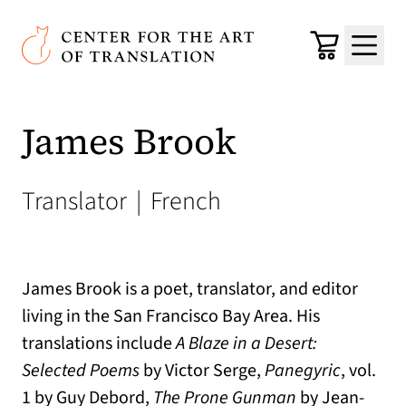
Skip to main content
Center for the Art of Translation
Cart
Menu
James Brook
Translator
|
French
James Brook is a poet, translator, and editor
living in the San Francisco Bay Area. His
translations include
A Blaze in a Desert:
Selected Poems
by Victor Serge,
Panegyric
, vol.
1 by Guy Debord,
The Prone Gunman
by Jean-