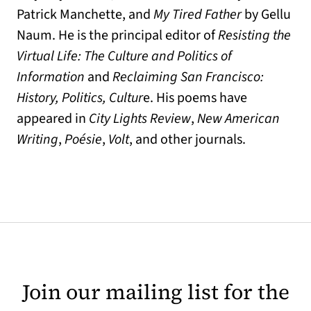
Patrick Manchette, and
My Tired Father
by Gellu
Naum. He is the principal editor of
Resisting the
Virtual Life: The Culture and Politics of
Information
and
Reclaiming San Francisco:
History, Politics, Cultur
e. His poems have
appeared in
City Lights Review
,
New American
Writing
,
Poésie
,
Volt
, and other journals.
Join our mailing list for the