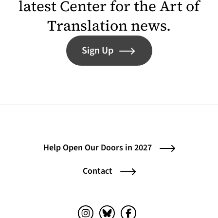
latest Center for the Art of
Translation news.
Sign Up
Help Open Our Doors in 2027
Contact