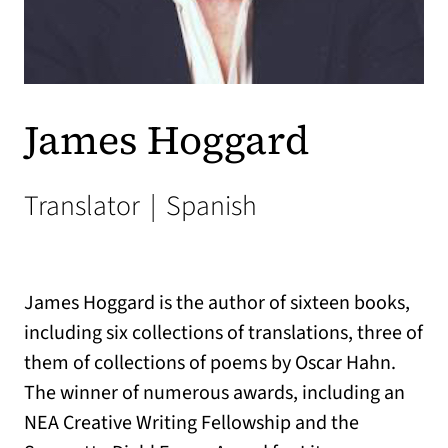
James Hoggard
Translator
|
Spanish
James Hoggard is the author of sixteen books,
including six collections of translations, three of
them of collections of poems by Oscar Hahn.
The winner of numerous awards, including an
NEA Creative Writing Fellowship and the