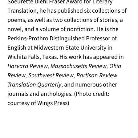
Soeurette Diehl Fraser Award for Literary
Translation, he has published six collections of
poems, as well as two collections of stories, a
novel, and a volume of nonfiction. He is the
Perkins-Prothro Distinguished Professor of
English at Midwestern State University in
Wichita Falls, Texas. His work has appeared in
Harvard Review, Massachusetts Review, Ohio
Review, Southwest Review, Partisan Review,
Translation Quarterly
, and numerous other
journals and anthologies. (Photo credit:
courtesy of Wings Press)