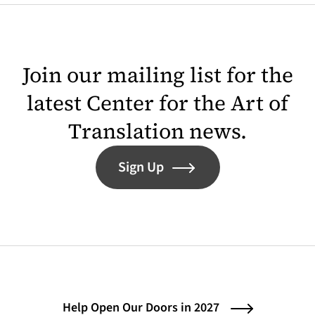
Join our mailing list for the
latest Center for the Art of
Translation news.
Sign Up
Help Open Our Doors in 2027