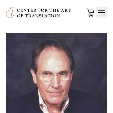
Skip to main content
Center for the Art of Translation
Cart
Menu