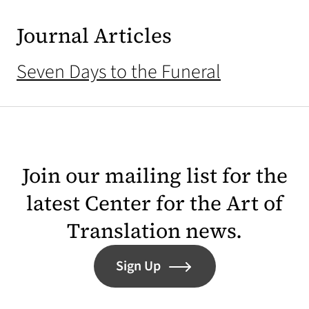
Journal Articles
Seven Days to the Funeral
Join our mailing list for the
latest Center for the Art of
Translation news.
Sign Up