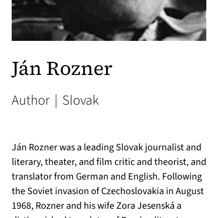
Ján Rozner
Author
|
Slovak
Ján Rozner was a leading Slovak journalist and
literary, theater, and film critic and theorist, and
translator from German and English. Following
the Soviet invasion of Czechoslovakia in August
1968, Rozner and his wife Zora Jesenská a