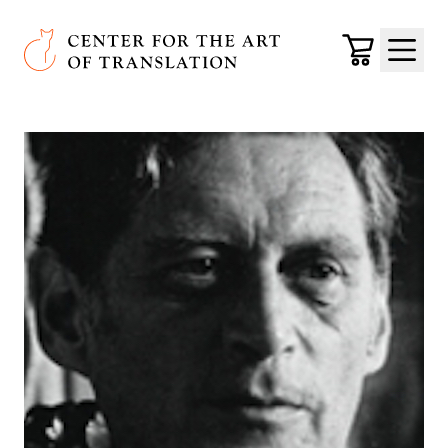
Skip to main content
Center for the Art of Translation
Cart
Menu