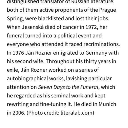
distinguished translator of Russian literature,
both of them active proponents of the Prague
Spring, were blacklisted and lost their jobs.
When Jesenská died of cancer in 1972, her
funeral turned into a political event and
everyone who attended it faced recriminations.
In 1976 Ján Rozner emigrated to Germany with
his second wife. Throughout his thirty years in
exile, Ján Rozner worked on a series of
autobiographical works, lavishing particular
attention on
Seven Days to the Funeral
, which
he regarded as his seminal work and kept
rewriting and fine-tuning it. He died in Munich
in 2006. (Photo credit: literalab.com)