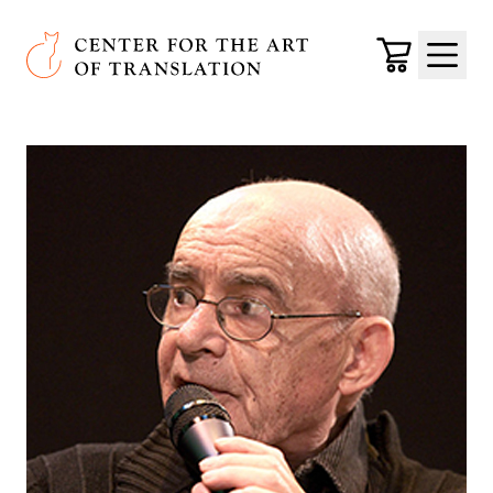
Skip to main content
Center for the Art of Translation
Cart
Menu