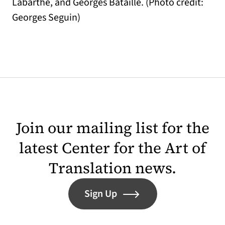
Labarthe, and Georges Bataille. (Photo credit:
Georges Seguin)
Join our mailing list for the
latest Center for the Art of
Translation news.
Sign Up