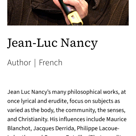
Jean-Luc Nancy
Author
|
French
Jean Luc Nancy’s many philosophical works, at
once lyrical and erudite, focus on subjects as
varied as the body, the community, the senses,
and Christianity. His influences include Maurice
Blanchot, Jacques Derrida, Philippe Lacoue-