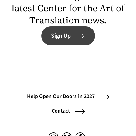
latest Center for the Art of
Translation news.
Sign Up
Help Open Our Doors in 2027
Contact