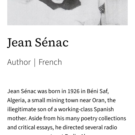
Jean Sénac
Author
|
French
Jean Sénac was born in 1926 in Béni Saf,
Algeria, a small mining town near Oran, the
illegitimate son of a working-class Spanish
mother. Aside from his many poetry collections
and critical essays, he directed several radio