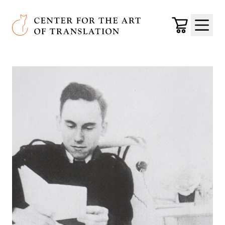
Skip to main content
Center for the Art of Translation
Cart
Menu