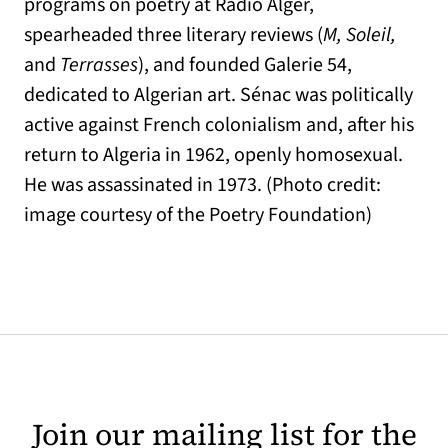
programs on poetry at Radio Alger,
spearheaded three literary reviews (
M, Soleil,
and
Terrasses
), and founded Galerie 54,
dedicated to Algerian art. Sénac was politically
active against French colonialism and, after his
return to Algeria in 1962, openly homosexual.
He was assassinated in 1973. (Photo credit:
image courtesy of the Poetry Foundation)
Join our mailing list for the