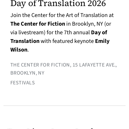
Day of Translation 2026
Join the Center for the Art of Translation at
The Center for Fiction
in Brooklyn, NY (or
via livestream) for the 7th annual
Day of
Translation
with featured keynote
Emily
Wilson
.
THE CENTER FOR FICTION, 15 LAFAYETTE AVE.,
BROOKLYN, NY
FESTIVALS