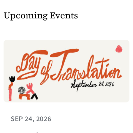
Upcoming Events
SEP 24, 2026