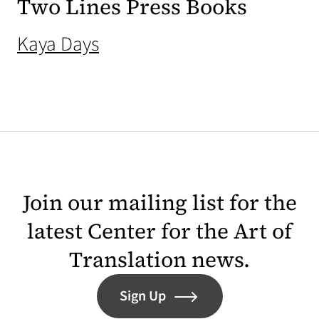
Two Lines Press Books
(opens in a new tab)
Kaya Days
Join our mailing list for the
latest Center for the Art of
Translation news.
Sign Up