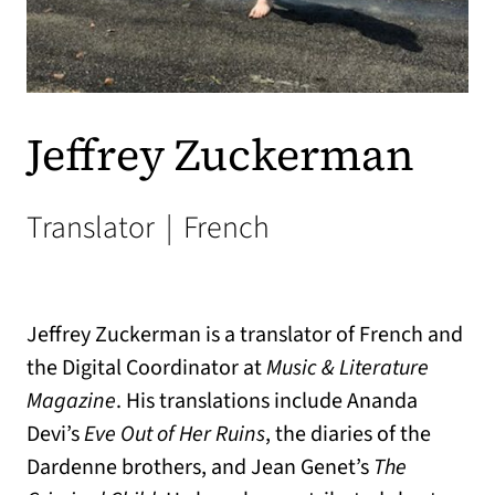
Jeffrey Zuckerman
Translator
|
French
Jeffrey Zuckerman is a translator of French and
the Digital Coordinator at
Music & Literature
Magazine
. His translations include Ananda
Devi’s
Eve Out of Her Ruins
, the diaries of the
Dardenne brothers, and Jean Genet’s
The