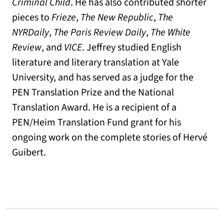
Criminal Child
. He has also contributed shorter
pieces to
Frieze
,
The New Republic
,
The
NYRDaily
,
The Paris Review Daily
,
The White
Review
, and
VICE
. Jeffrey studied English
literature and literary translation at Yale
University, and has served as a judge for the
PEN Translation Prize and the National
Translation Award. He is a recipient of a
PEN/Heim Translation Fund grant for his
ongoing work on the complete stories of Hervé
Guibert.