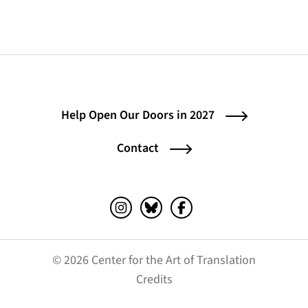
Help Open Our Doors in 2027
Contact
Instagram (opens in a new tab)
Bluesky (opens in a new tab)
Facebook (opens in a ne
© 2026 Center for the Art of Translation
(opens in a new tab)
Credits