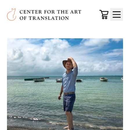
Skip to main content
Center for the Art of Translation
Cart
Menu