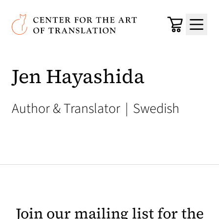
Skip to main content
Center for the Art of Translation
Cart
Menu
Jen Hayashida
Author & Translator
|
Swedish
Join our mailing list for the