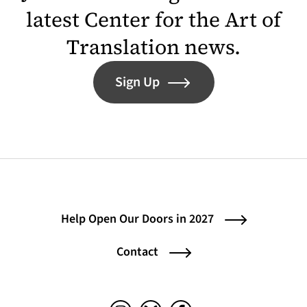
latest Center for the Art of
Translation news.
Sign Up
Help Open Our Doors in 2027
Contact