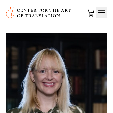
Skip to main content
Center for the Art of Translation
Cart
Menu