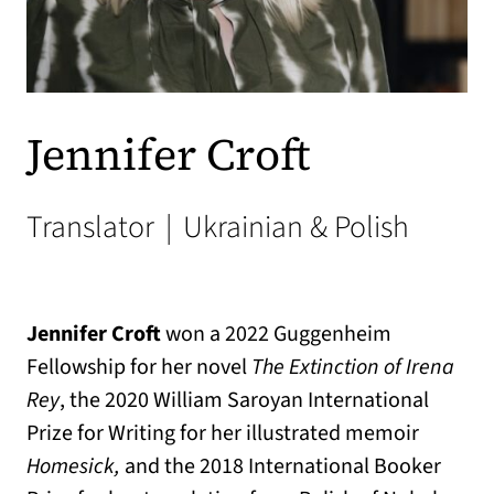
Jennifer Croft
Translator
|
Ukrainian & Polish
Jennifer Croft
won a 2022 Guggenheim
Fellowship for her novel
The Extinction of Irena
Rey
, the 2020 William Saroyan International
Prize for Writing for her illustrated memoir
Homesick,
and the 2018 International Booker