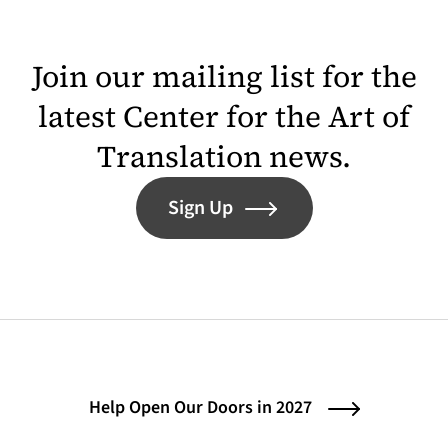
Join our mailing list for the
latest Center for the Art of
Translation news.
Sign Up
Help Open Our Doors in 2027