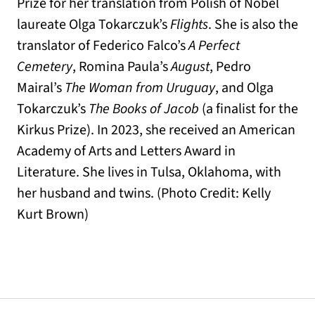
Prize for her translation from Polish of Nobel
laureate Olga Tokarczuk’s
Flights
. She is also the
translator of Federico Falco’s
A Perfect
Cemetery
, Romina Paula’s
August
, Pedro
Mairal’s
The Woman from Uruguay
, and Olga
Tokarczuk’s
The Books of Jacob
(a finalist for the
Kirkus Prize). In 2023, she received an American
Academy of Arts and Letters Award in
Literature. She lives in Tulsa, Oklahoma, with
her husband and twins. (Photo Credit: Kelly
Kurt Brown)