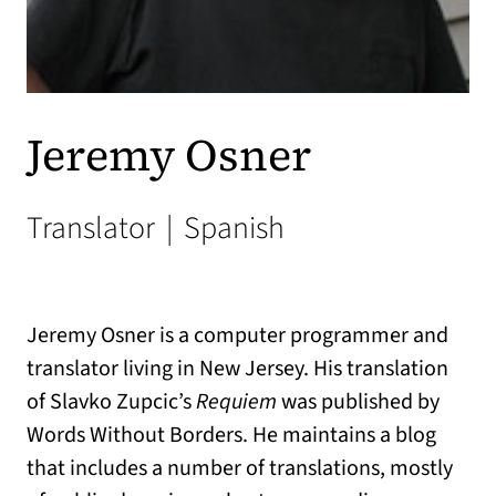
Jeremy Osner
Translator
|
Spanish
Jeremy Osner is a computer programmer and
translator living in New Jersey. His translation
of Slavko Zupcic’s
Requiem
was published by
Words Without Borders. He maintains a blog
that includes a number of translations, mostly