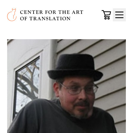
Skip to main content
Center for the Art of Translation
Cart
Menu