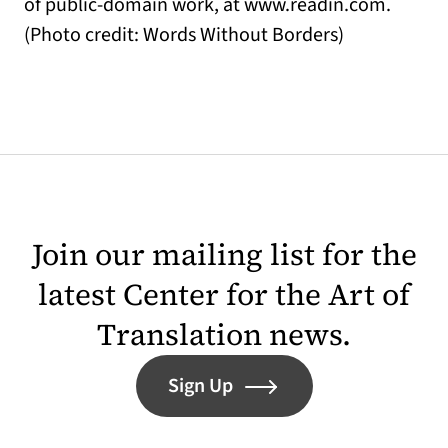
of public-domain work, at www.readin.com.
(Photo credit: Words Without Borders)
Join our mailing list for the
latest Center for the Art of
Translation news.
Sign Up