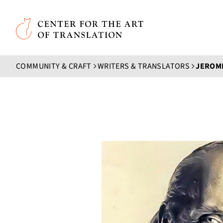
Skip to main content
Center for the Art of Translation
COMMUNITY & CRAFT
WRITERS & TRANSLATORS
JEROM