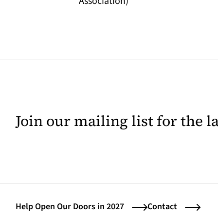
Association)
Join our mailing list for the 
Help Open Our Doors in 2027
Contact