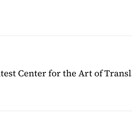
latest Center for the Art of Trans