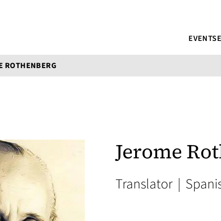
EVENTS
E ROTHENBERG
Jerome Ro
Translator
|
Spani