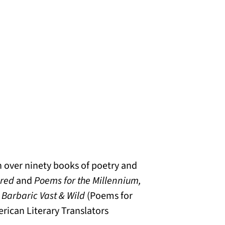
h over ninety books of poetry and
cred
and
Poems for the Millennium,
Barbaric Vast & Wild
(Poems for
rican Literary Translators