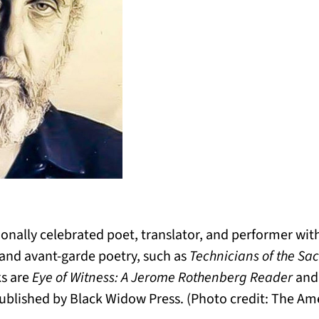
onally celebrated poet, translator, and performer wit
 and avant-garde poetry, such as
Technicians of the Sa
ks are
Eye of Witness: A Jerome Rothenberg Reader
and
ublished by Black Widow Press. (Photo credit: The Ame