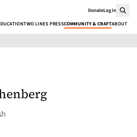
Donate
Log In
Searc
EDUCATION
TWO LINES PRESS
COMMUNITY & CRAFT
ABOUT
thenberg
sh