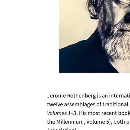
Jerome Rothenberg is an internati
twelve assemblages of traditional
Volumes 1–3
. His most recent boo
the Millennium, Volume 5), both p