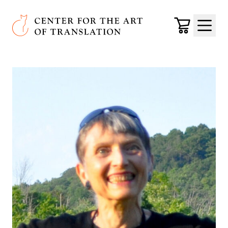
Skip to main content
Center for the Art of Translation
Cart
Menu