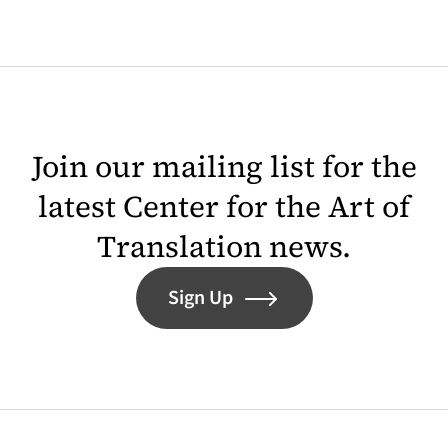
Join our mailing list for the
latest Center for the Art of
Translation news.
Sign Up