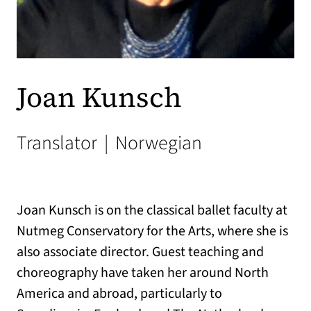
Joan Kunsch
Translator
|
Norwegian
Joan Kunsch is on the classical ballet faculty at
Nutmeg Conservatory for the Arts, where she is
also associate director. Guest teaching and
choreography have taken her around North
America and abroad, particularly to