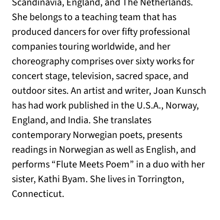
Scandinavia, England, and The Netherlands.
She belongs to a teaching team that has
produced dancers for over fifty professional
companies touring worldwide, and her
choreography comprises over sixty works for
concert stage, television, sacred space, and
outdoor sites. An artist and writer, Joan Kunsch
has had work published in the U.S.A., Norway,
England, and India. She translates
contemporary Norwegian poets, presents
readings in Norwegian as well as English, and
performs “Flute Meets Poem” in a duo with her
sister, Kathi Byam. She lives in Torrington,
Connecticut.