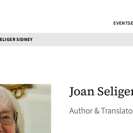
EVENTS
ELIGER SIDNEY
Joan Selige
Author & Translat