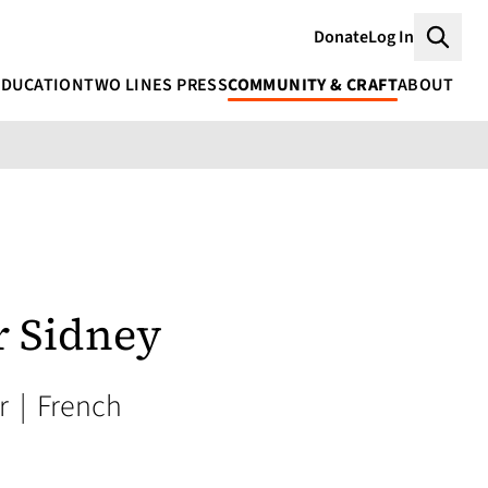
Donate
Log In
Searc
EDUCATION
TWO LINES PRESS
COMMUNITY & CRAFT
ABOUT
r Sidney
or
|
French