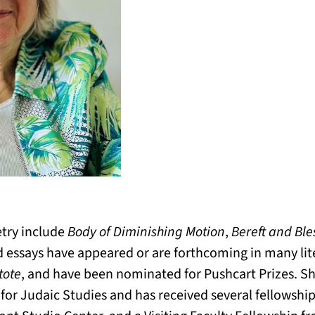
etry include
Body of Diminishing Motion
,
Bereft and Ble
d essays have appeared or are forthcoming in many lit
ote
, and have been nominated for Pushcart Prizes. Sh
 for Judaic Studies and has received several fellowsh