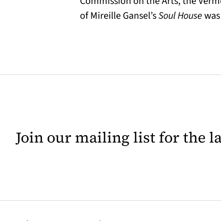
Commission on the Arts, the Vermon
of Mireille Gansel’s
Soul House
was 
Join our mailing list for the 