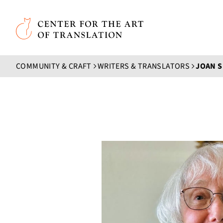
Skip to main content
Center for the Art of Translation
COMMUNITY & CRAFT
WRITERS & TRANSLATORS
JOAN S