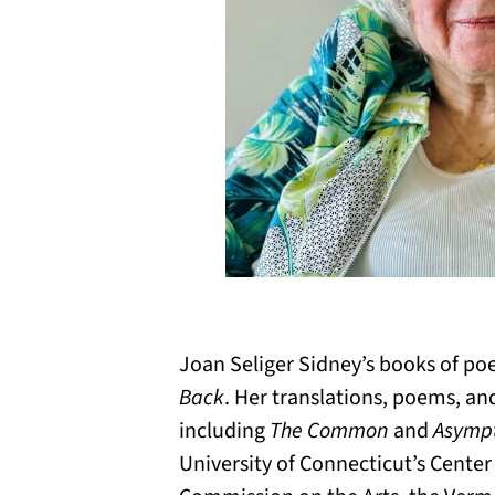
Joan Seliger Sidney’s books of po
Back
. Her translations, poems, an
including
The Common
and
Asympt
University of Connecticut’s Center