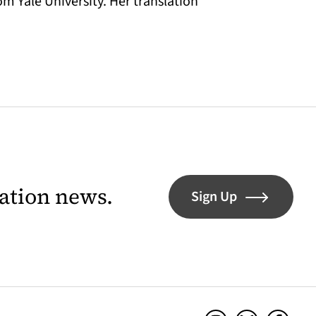
m Yale University. Her translation
lation news.
Sign Up