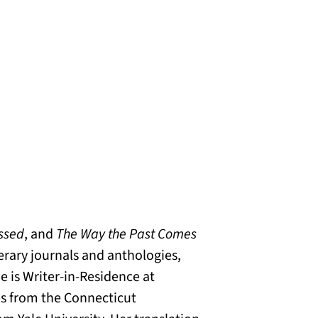
ssed
, and
The Way the Past Comes
erary journals and anthologies,
e is Writer-in-Residence at
ips from the Connecticut