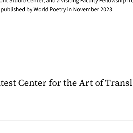
t Studio Center, and a Visiting Faculty Fellowship fro
published by World Poetry in November 2023.
latest Center for the Art of Trans