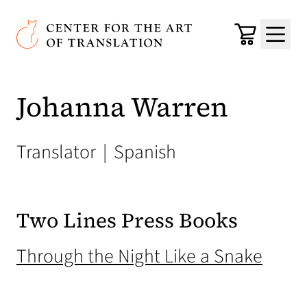
Skip to main content
Center for the Art of Translation
Cart
Menu
Johanna Warren
Translator
|
Spanish
Two Lines Press Books
(open
Through the Night Like a Snake