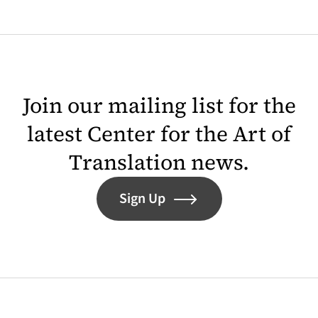
Join our mailing list for the
latest Center for the Art of
Translation news.
Sign Up