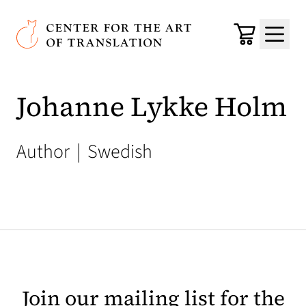
Skip to main content
Center for the Art of Translation
Cart
Menu
Johanne Lykke Holm
Author
|
Swedish
Join our mailing list for the