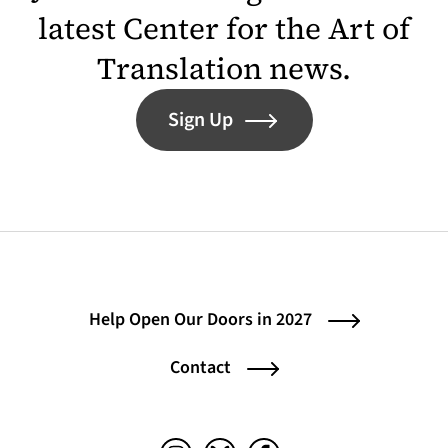
latest Center for the Art of
Translation news.
Sign Up
Help Open Our Doors in 2027
Contact