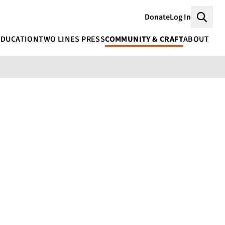
Donate
Log In
Searc
EDUCATION
TWO LINES PRESS
COMMUNITY & CRAFT
ABOUT