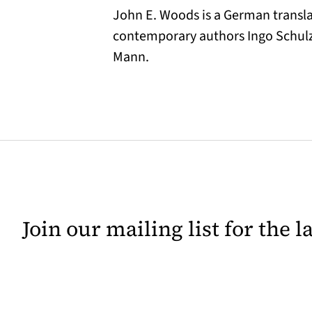
John E. Woods is a German translat
contemporary authors Ingo Schulz
Mann.
Join our mailing list for the 