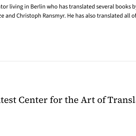
or living in Berlin who has translated several books b
e and Christoph Ransmyr. He has also translated all 
latest Center for the Art of Trans