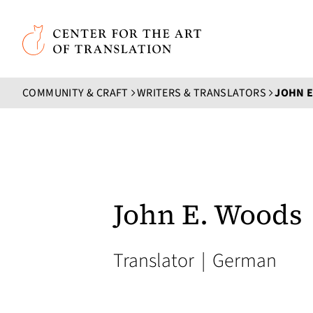
Skip to main content
Center for the Art of Translation
COMMUNITY & CRAFT
WRITERS & TRANSLATORS
JOHN 
John E. Woods
Translator
|
German