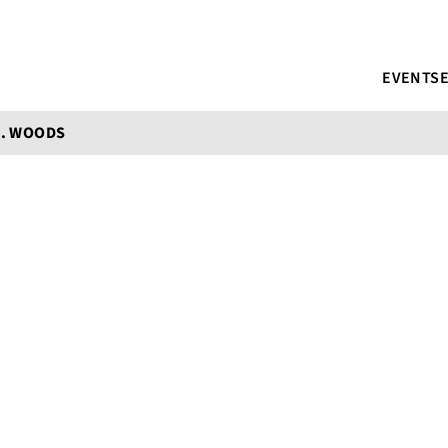
EVENTS
E. WOODS