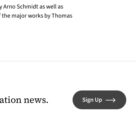
y Arno Schmidt as well as
of the major works by Thomas
lation news.
Sign Up