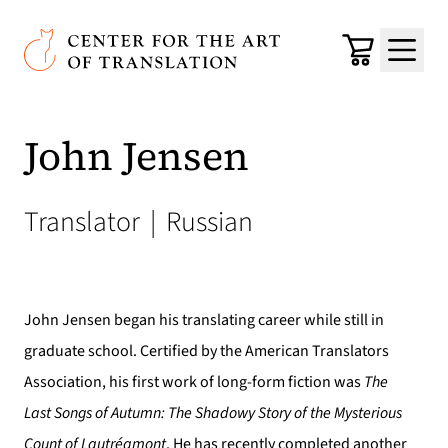
Skip to main content
Center for the Art of Translation
Cart
Menu
John Jensen
Translator
|
Russian
John Jensen began his translating career while still in
graduate school. Certified by the American Translators
Association, his first work of long-form fiction was
The
Last
Songs of Autumn: The Shadowy Story of the Mysterious
Count of Lautréamont
. He has recently completed another