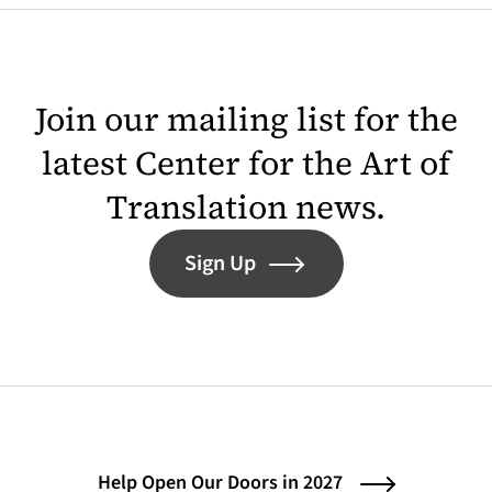
Join our mailing list for the
latest Center for the Art of
Translation news.
Sign Up
Help Open Our Doors in 2027