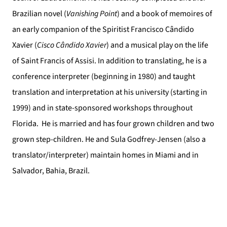
Brazilian novel (
Vanishing Point
) and a book of memoires of
an early companion of the Spiritist Francisco Cândido
Xavier (
Cisco Cândido Xavier
) and a musical play on the life
of Saint Francis of Assisi. In addition to translating, he is a
conference interpreter (beginning in 1980) and taught
translation and interpretation at his university (starting in
1999) and in state-sponsored workshops throughout
Florida.
He is married and has four grown children and two
grown step-children. He and Sula Godfrey-Jensen (also a
translator/interpreter) maintain homes in Miami and in
Salvador, Bahia, Brazil.