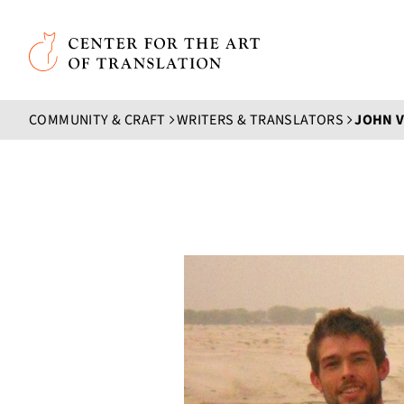
Skip to main content
Center for the Art of Translation
COMMUNITY & CRAFT
WRITERS & TRANSLATORS
JOHN 