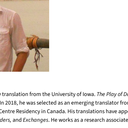
y translation from the University of Iowa.
The Play of D
In 2018, he was selected as an emerging translator fr
 Centre Residency in Canada. His translations have ap
ders,
and
Exchanges
. He works as a research associate