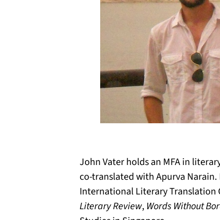
John Vater holds an MFA in literar
co-translated with Apurva Narain. 
International Literary Translation
Literary Review
,
Words Without Bor