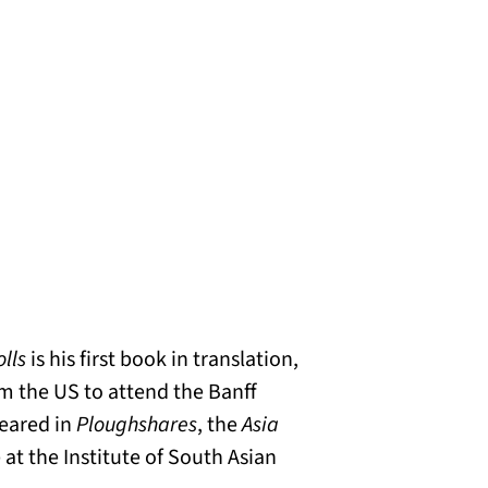
olls
is his first book in translation,
om the US to attend the Banff
peared in
Ploughshares
, the
Asia
 at the Institute of South Asian