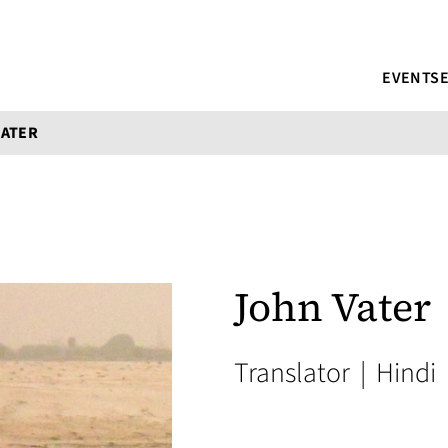
EVENTS
VATER
John Vater
Translator
|
Hindi