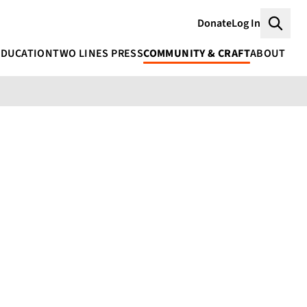
Donate
Log In
Searc
EDUCATION
TWO LINES PRESS
COMMUNITY & CRAFT
ABOUT