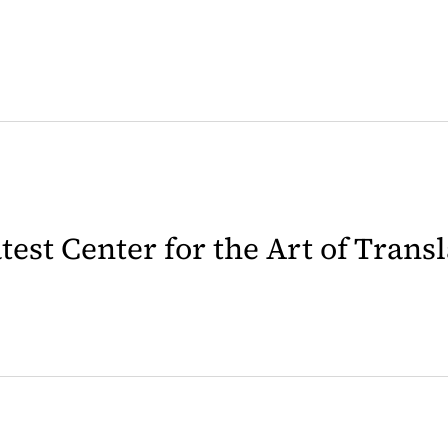
latest Center for the Art of Trans