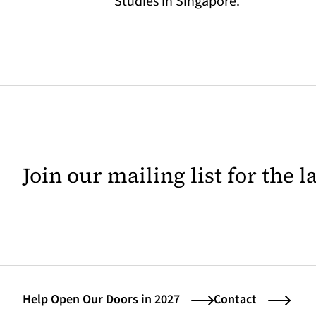
Studies in Singapore.
Join our mailing list for the 
Help Open Our Doors in 2027
Contact