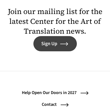
Join our mailing list for the
latest Center for the Art of
Translation news.
Sign Up
Help Open Our Doors in 2027
Contact