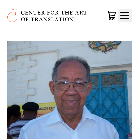
Skip to main content
Center for the Art of Translation
Cart
Menu