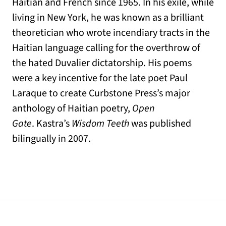
Haitian and French since 1965. In his exile, while
living in New York, he was known as a brilliant
theoretician who wrote incendiary tracts in the
Haitian language calling for the overthrow of
the hated Duvalier dictatorship. His poems
were a key incentive for the late poet Paul
Laraque to create Curbstone Press’s major
anthology of Haitian poetry,
Open
Gate
. Kastra’s
Wisdom Teeth
was published
bilingually in 2007.