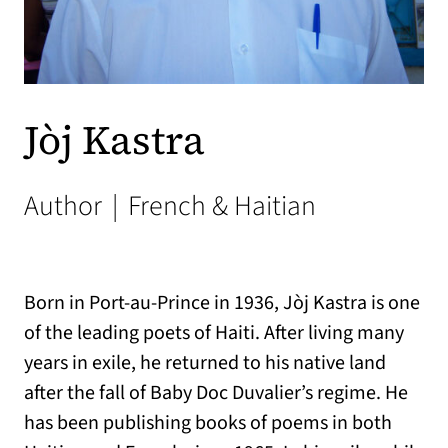
Jòj Kastra
Author
|
French & Haitian
Born in Port-au-Prince in 1936, Jòj Kastra is one
of the leading poets of Haiti. After living many
years in exile, he returned to his native land
after the fall of Baby Doc Duvalier’s regime. He
has been publishing books of poems in both