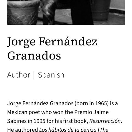
Jorge Fernández
Granados
Author
|
Spanish
Jorge Fernández Granados (born in 1965) is a
Mexican poet who won the Premio Jaime
Sabines in 1995 for his first book,
Resurrección
.
He authored
Los hábitos de la ceniza
(
The