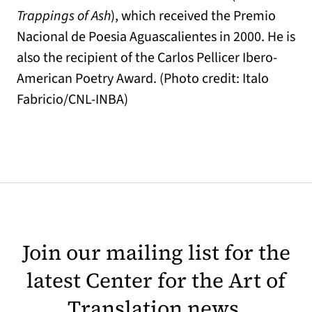
Trappings of Ash
), which received the Premio
Nacional de Poesia Aguascalientes in 2000. He is
also the recipient of the Carlos Pellicer Ibero-
American Poetry Award. (Photo credit: Italo
Fabricio/CNL-INBA)
Join our mailing list for the
latest Center for the Art of
Translation news.