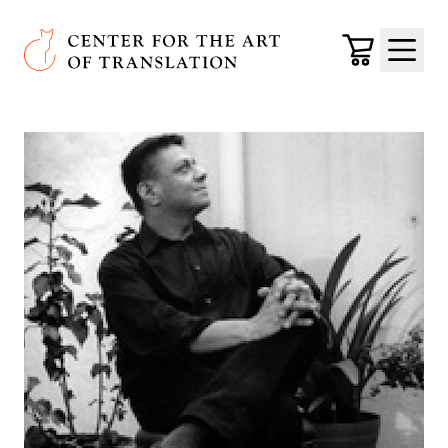
Skip to main content
Center for the Art of Translation
Cart
Menu