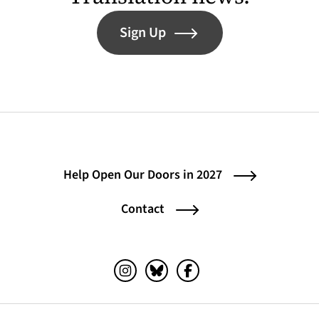
Sign Up
Help Open Our Doors in 2027
Contact
Instagram (opens in a new tab)
Bluesky (opens in a new tab)
Facebook (opens in a ne